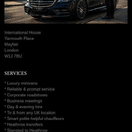
International House
Yarmouth Place
Mayfair
London
W1J 7BU
SERVICES
*
Luxury minivans
*
Reliable & prompt service
*
Corporate roadshows
*
Business meetings
*
Day & evening hire
* To & from any UK location
* Smart polite helpful chauffeurs
*
Heathrow transfers
* Stansted to Heathrow