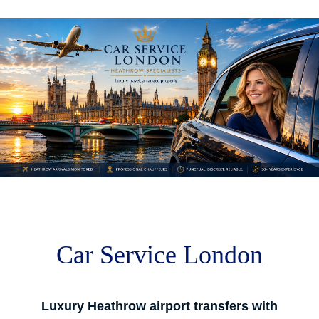
M
m
Car Service London
Luxury Heathrow airport transfers with