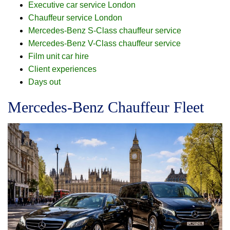
Executive car service London
Chauffeur service London
Mercedes-Benz S-Class chauffeur service
Mercedes-Benz V-Class chauffeur service
Film unit car hire
Client experiences
Days out
Mercedes-Benz Chauffeur Fleet