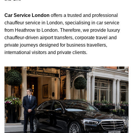
Car Service London
offers a trusted and professional
chauffeur service in London, specialising in car service
from Heathrow to London. Therefore, we provide luxury
chauffeur-driven airport transfers, corporate travel and
private journeys designed for business travellers,
international visitors and private clients.