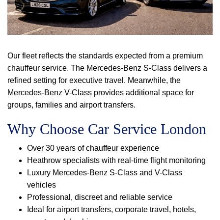
Our fleet reflects the standards expected from a premium
chauffeur service. The Mercedes-Benz S-Class delivers a
refined setting for executive travel. Meanwhile, the
Mercedes-Benz V-Class provides additional space for
groups, families and airport transfers.
Why Choose Car Service London
Over 30 years of chauffeur experience
Heathrow specialists with real-time flight monitoring
Luxury Mercedes-Benz S-Class and V-Class
vehicles
Professional, discreet and reliable service
Ideal for airport transfers, corporate travel, hotels,