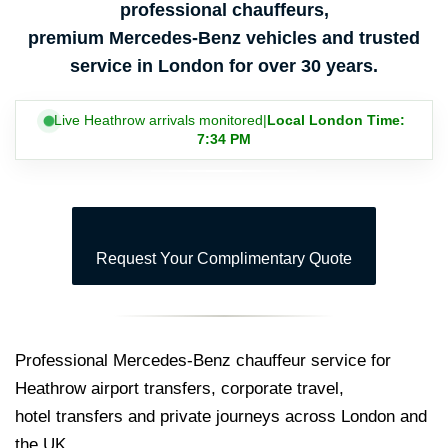
professional chauffeurs,
premium Mercedes-Benz vehicles and trusted
service in London for over 30 years.
Live Heathrow arrivals monitored
|
Local London Time:
7:34 PM
Request Your Complimentary Quote
Professional Mercedes-Benz chauffeur service for
Heathrow airport transfers, corporate travel,
hotel transfers and private journeys across London and
the UK.