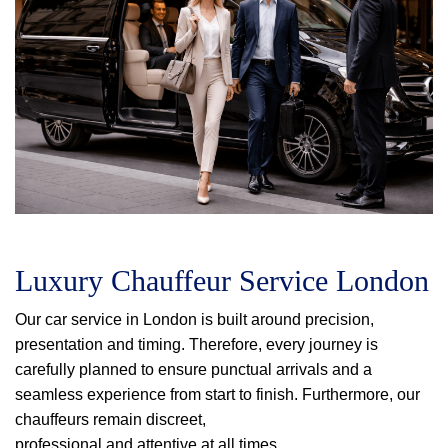
Luxury Chauffeur Service London
Our car service in London is built around precision,
presentation and timing. Therefore, every journey is
carefully planned to ensure punctual arrivals and a
seamless experience from start to finish. Furthermore, our
chauffeurs remain discreet,
professional and attentive at all times.