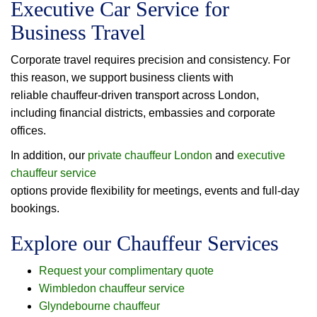
Executive Car Service for
Business Travel
Corporate travel requires precision and consistency. For
this reason, we support business clients with
reliable chauffeur-driven transport across London,
including financial districts, embassies and corporate
offices.
In addition, our
private chauffeur London
and
executive
chauffeur service
options provide flexibility for meetings, events and full-day
bookings.
Explore our Chauffeur Services
Request your complimentary quote
Wimbledon chauffeur service
Glyndebourne chauffeur