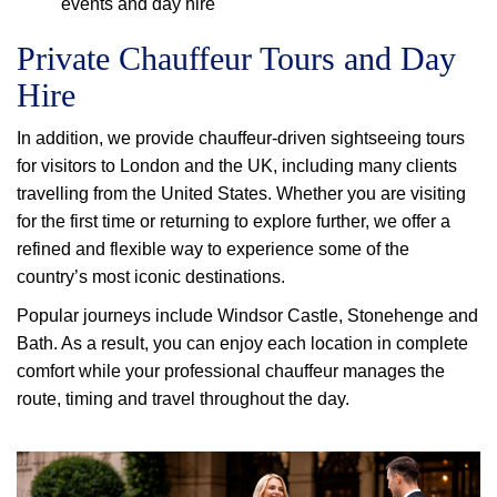
events and day hire
Private Chauffeur Tours and Day
Hire
In addition, we provide chauffeur-driven sightseeing tours
for visitors to London and the UK, including many clients
travelling from the United States. Whether you are visiting
for the first time or returning to explore further, we offer a
refined and flexible way to experience some of the
country’s most iconic destinations.
Popular journeys include Windsor Castle, Stonehenge and
Bath. As a result, you can enjoy each location in complete
comfort while your professional chauffeur manages the
route, timing and travel throughout the day.