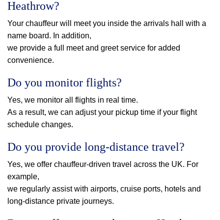
Heathrow?
Your chauffeur will meet you inside the arrivals hall with a
name board. In addition,
we provide a full meet and greet service for added
convenience.
Do you monitor flights?
Yes, we monitor all flights in real time.
As a result, we can adjust your pickup time if your flight
schedule changes.
Do you provide long-distance travel?
Yes, we offer chauffeur-driven travel across the UK. For
example,
we regularly assist with airports, cruise ports, hotels and
long-distance private journeys.