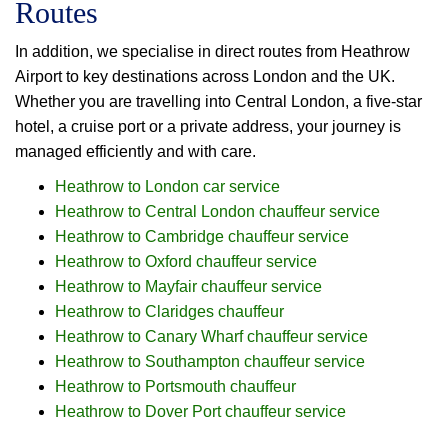
Routes
In addition, we specialise in direct routes from Heathrow
Airport to key destinations across London and the UK.
Whether you are travelling into Central London, a five-star
hotel, a cruise port or a private address, your journey is
managed efficiently and with care.
Heathrow to London car service
Heathrow to Central London chauffeur service
Heathrow to Cambridge chauffeur service
Heathrow to Oxford chauffeur service
Heathrow to Mayfair chauffeur service
Heathrow to Claridges chauffeur
Heathrow to Canary Wharf chauffeur service
Heathrow to Southampton chauffeur service
Heathrow to Portsmouth chauffeur
Heathrow to Dover Port chauffeur service