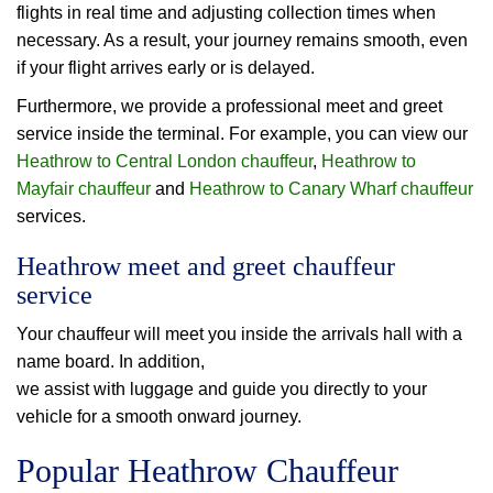
flights in real time and adjusting collection times when
necessary. As a result, your journey remains smooth, even
if your flight arrives early or is delayed.
Furthermore, we provide a professional meet and greet
service inside the terminal. For example, you can view our
Heathrow to Central London chauffeur
,
Heathrow to
Mayfair chauffeur
and
Heathrow to Canary Wharf chauffeur
services.
Heathrow meet and greet chauffeur
service
Your chauffeur will meet you inside the arrivals hall with a
name board. In addition,
we assist with luggage and guide you directly to your
vehicle for a smooth onward journey.
Popular Heathrow Chauffeur