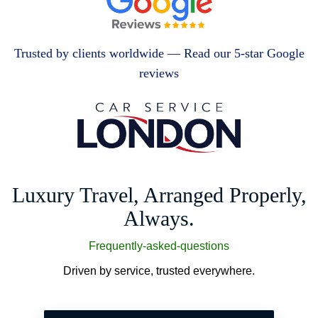
Trusted by clients worldwide — Read our 5-star Google
reviews
Luxury Travel, Arranged Properly,
Always.
Frequently-asked-questions
Driven by service, trusted everywhere.