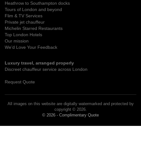
Heathrow to Southampton docks
Tours of London and beyond
Flim & TV Services
Private jet chauffeur
Michelin Starred Restaurants
Top London Hotels
Our mission
We’d Love Your Feedback
Luxury travel, arranged properly
Discreet chauffeur service across London
Request Quote
All images on this website are digitally watermarked and protected by
copyright © 2026.
© 2026 - Complimentary Quote