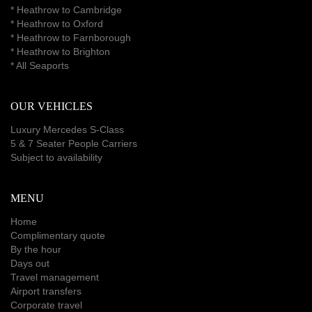
*
Heathrow to Cambridge
*
Heathrow to Oxford
*
Heathrow to Farnborough
*
Heathrow to Brighton
*
All Seaports
OUR VEHICLES
Luxury Mercedes S-Class
5 & 7 Seater People Carriers
Subject to availability
MENU
Home
Complimentary quote
By the hour
Days out
Travel management
Airport transfers
Corporate travel