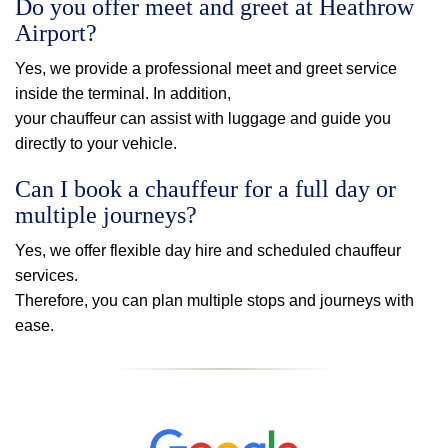
Do you offer meet and greet at Heathrow
Airport?
Yes, we provide a professional meet and greet service
inside the terminal. In addition,
your chauffeur can assist with luggage and guide you
directly to your vehicle.
Can I book a chauffeur for a full day or
multiple journeys?
Yes, we offer flexible day hire and scheduled chauffeur
services.
Therefore, you can plan multiple stops and journeys with
ease.