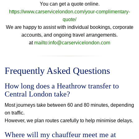
You can get a quote online.
https://www.carservicelondon.com/your-complimentary-
quote/
We are happy to assist with individual bookings, corporate
accounts, and ongoing travel arrangements.
at
mailto:info@carservicelondon.com
Frequently Asked Questions
How long does a Heathrow transfer to
Central London take?
Most journeys take between 60 and 80 minutes, depending
on traffic.
However, we plan routes carefully to help minimise delays.
Where will my chauffeur meet me at