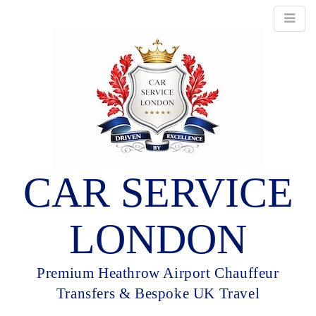
CAR SERVICE
LONDON
Premium Heathrow Airport Chauffeur
Transfers & Bespoke UK Travel