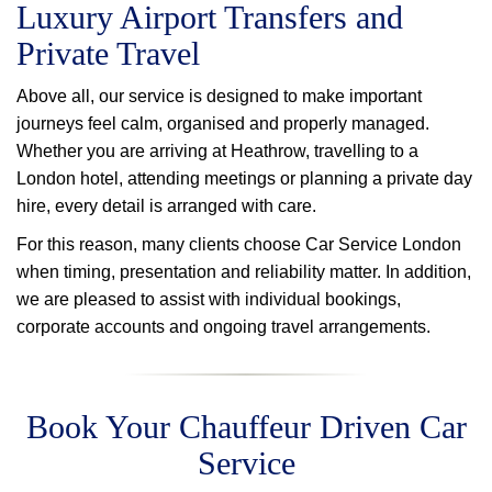
Luxury Airport Transfers and
Private Travel
Above all, our service is designed to make important
journeys feel calm, organised and properly managed.
Whether you are arriving at Heathrow, travelling to a
London hotel, attending meetings or planning a private day
hire, every detail is arranged with care.
For this reason, many clients choose Car Service London
when timing, presentation and reliability matter. In addition,
we are pleased to assist with individual bookings,
corporate accounts and ongoing travel arrangements.
Book Your Chauffeur Driven Car
Service