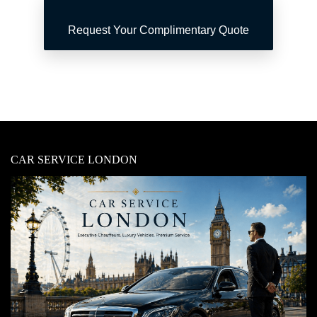
Request Your Complimentary Quote
CAR SERVICE LONDON