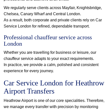
We regularly serve clients across Mayfair, Knightsbridge,
Chelsea, Canary Wharf and Central London.
As a result, both corporate and private clients rely on Car
Service London for refined, dependable transport.
Professional chauffeur service across
London
Whether you are travelling for business or leisure, our
chauffeur service adapts to your exact requirements.
In practice, we provide a calm, polished and consistent
experience for every journey.
Car Service London for Heathrow
Airport Transfers
Heathrow Airport is one of our core specialities. Therefore,
we manage every transfer with precision by monitoring