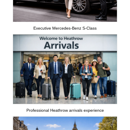
Executive Mercedes-Benz S-Class
Professional Heathrow arrivals experience