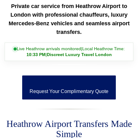
Private car service from Heathrow Airport to
London with professional chauffeurs, luxury
Mercedes-Benz vehicles and seamless airport
transfers.
Live Heathrow arrivals monitored
|
Local Heathrow Time:
10:33 PM
|
Discreet Luxury Travel London
Request Your Complimentary Quote
Heathrow Airport Transfers Made
Simple