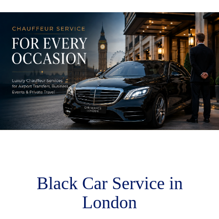
M
m
Black Car Service in
London