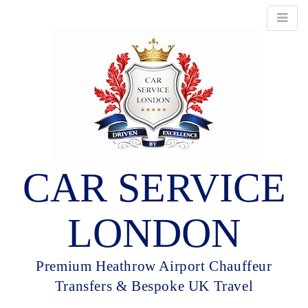
CAR SERVICE
LONDON
Premium Heathrow Airport Chauffeur
Transfers & Bespoke UK Travel