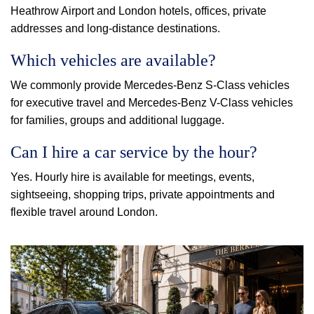
Heathrow Airport and London hotels, offices, private
addresses and long-distance destinations.
Which vehicles are available?
We commonly provide Mercedes-Benz S-Class vehicles
for executive travel and Mercedes-Benz V-Class vehicles
for families, groups and additional luggage.
Can I hire a car service by the hour?
Yes. Hourly hire is available for meetings, events,
sightseeing, shopping trips, private appointments and
flexible travel around London.