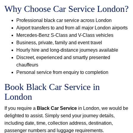
Why Choose Car Service London?
Professional black car service across London
Airport transfers to and from all major London airports
Mercedes-Benz S-Class and V-Class vehicles
Business, private, family and event travel
Hourly hire and long-distance journeys available
Discreet, experienced and smartly presented
chauffeurs
Personal service from enquiry to completion
Book Black Car Service in
London
If you require a
Black Car Service
in London, we would be
delighted to assist. Simply send your journey details,
including date, time, collection address, destination,
passenger numbers and luggage requirements.