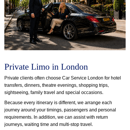
Private Limo in London
Private clients often choose Car Service London for hotel
transfers, dinners, theatre evenings, shopping trips,
sightseeing, family travel and special occasions.
Because every itinerary is different, we arrange each
journey around your timings, passengers and personal
requirements. In addition, we can assist with return
journeys, waiting time and multi-stop travel.