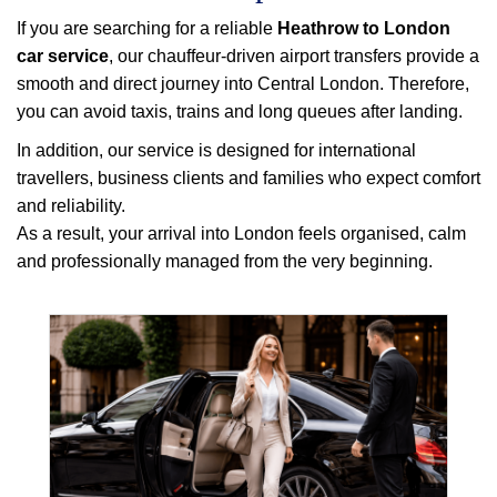
If you are searching for a reliable
Heathrow to London
car service
, our chauffeur-driven airport transfers provide a
smooth and direct journey into Central London. Therefore,
you can avoid taxis, trains and long queues after landing.
In addition, our service is designed for international
travellers, business clients and families who expect comfort
and reliability.
As a result, your arrival into London feels organised, calm
and professionally managed from the very beginning.