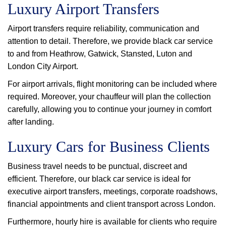
Luxury Airport Transfers
Airport transfers require reliability, communication and
attention to detail. Therefore, we provide black car service
to and from Heathrow, Gatwick, Stansted, Luton and
London City Airport.
For airport arrivals, flight monitoring can be included where
required. Moreover, your chauffeur will plan the collection
carefully, allowing you to continue your journey in comfort
after landing.
Luxury Cars for Business Clients
Business travel needs to be punctual, discreet and
efficient. Therefore, our black car service is ideal for
executive airport transfers, meetings, corporate roadshows,
financial appointments and client transport across London.
Furthermore, hourly hire is available for clients who require