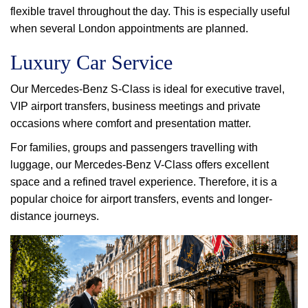
flexible travel throughout the day. This is especially useful
when several London appointments are planned.
Luxury Car Service
Our Mercedes-Benz S-Class is ideal for executive travel,
VIP airport transfers, business meetings and private
occasions where comfort and presentation matter.
For families, groups and passengers travelling with
luggage, our Mercedes-Benz V-Class offers excellent
space and a refined travel experience. Therefore, it is a
popular choice for airport transfers, events and longer-
distance journeys.