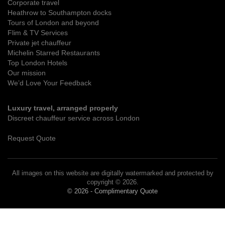
Corporate travel
Heathrow to Southampton docks
Tours of London and beyond
Flim & TV Services
Private jet chauffeur
Michelin Starred Restaurants
Top London Hotels
Our mission
We’d Love Your Feedback
Luxury travel, arranged properly
Discreet chauffeur service across London
Request Quote
All images on this website are digitally watermarked and protected by
copyright © 2026.
© 2026 - Complimentary Quote