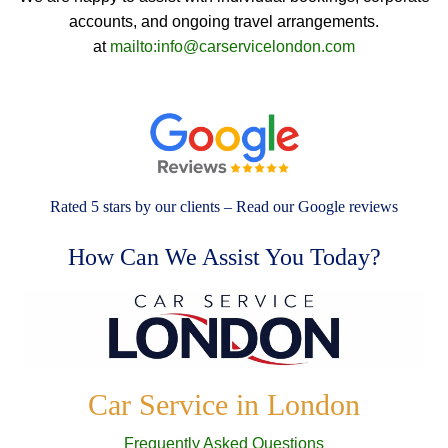
accounts, and ongoing travel arrangements.
at
mailto:info@carservicelondon.com
Rated 5 stars by our clients – Read our Google reviews
How Can We Assist You Today?
Car Service in London
Frequently Asked Questions