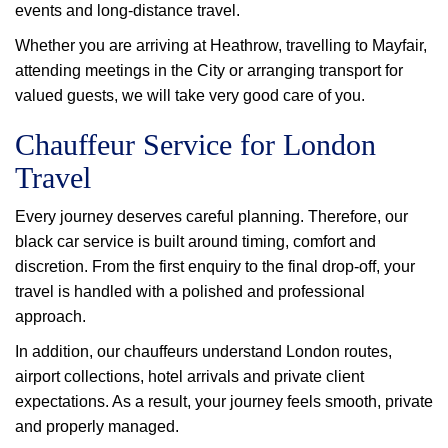
events and long-distance travel.
Whether you are arriving at Heathrow, travelling to Mayfair,
attending meetings in the City or arranging transport for
valued guests, we will take very good care of you.
Chauffeur Service for London
Travel
Every journey deserves careful planning. Therefore, our
black car service is built around timing, comfort and
discretion. From the first enquiry to the final drop-off, your
travel is handled with a polished and professional
approach.
In addition, our chauffeurs understand London routes,
airport collections, hotel arrivals and private client
expectations. As a result, your journey feels smooth, private
and properly managed.