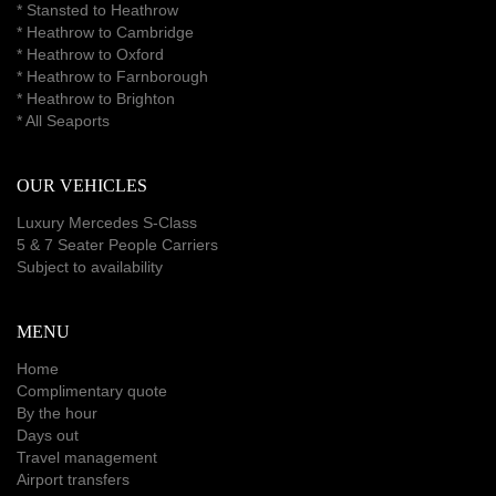
* Stansted to Heathrow
*
Heathrow to Cambridge
*
Heathrow to Oxford
*
Heathrow to Farnborough
*
Heathrow to Brighton
*
All Seaports
OUR VEHICLES
Luxury Mercedes S-Class
5 & 7 Seater People Carriers
Subject to availability
MENU
Home
Complimentary quote
By the hour
Days out
Travel management
Airport transfers