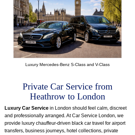
Luxury Mercedes-Benz S-Class and V-Class
Private Car Service from
Heathrow to London
Luxury Car Service
in London should feel calm, discreet
and professionally arranged. At Car Service London, we
provide luxury chauffeur-driven black car travel for airport
transfers, business journeys, hotel collections, private