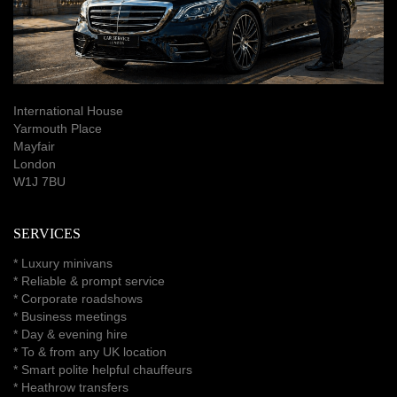
International House
Yarmouth Place
Mayfair
London
W1J 7BU
SERVICES
*
Luxury minivans
*
Reliable & prompt service
*
Corporate roadshows
*
Business meetings
*
Day & evening hire
* To & from any UK location
* Smart polite helpful chauffeurs
*
Heathrow transfers