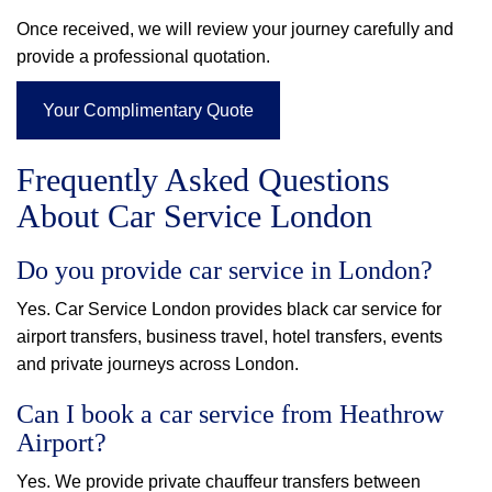
Once received, we will review your journey carefully and
provide a professional quotation.
Your Complimentary Quote
Frequently Asked Questions
About Car Service London
Do you provide car service in London?
Yes. Car Service London provides black car service for
airport transfers, business travel, hotel transfers, events
and private journeys across London.
Can I book a car service from Heathrow
Airport?
Yes. We provide private chauffeur transfers between