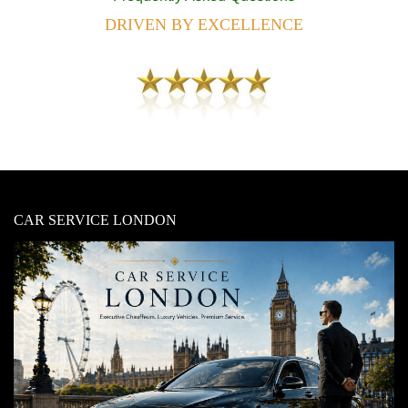
DRIVEN BY EXCELLENCE
CAR SERVICE LONDON