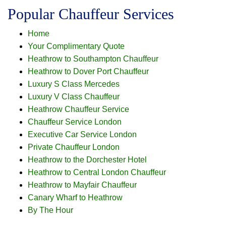
Popular Chauffeur Services
Home
Your Complimentary Quote
Heathrow to Southampton Chauffeur
Heathrow to Dover Port Chauffeur
Luxury S Class Mercedes
Luxury V Class Chauffeur
Heathrow Chauffeur Service
Chauffeur Service London
Executive Car Service London
Private Chauffeur London
Heathrow to the Dorchester Hotel
Heathrow to Central London Chauffeur
Heathrow to Mayfair Chauffeur
Canary Wharf to Heathrow
By The Hour