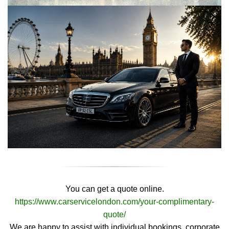
You can get a quote online.
https://www.carservicelondon.com/your-complimentary-
quote/
We are happy to assist with individual bookings, corporate