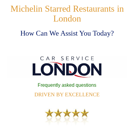
Michelin Starred Restaurants in
London
How Can We Assist You Today?
Frequently asked questions
DRIVEN BY EXCELLENCE