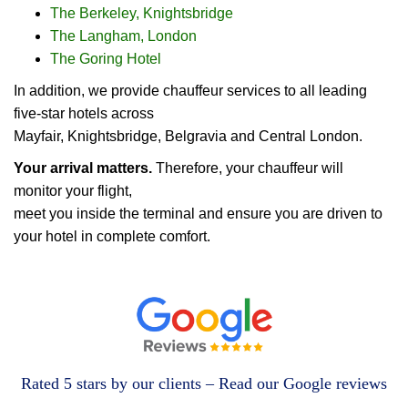
The Berkeley, Knightsbridge
The Langham, London
The Goring Hotel
In addition, we provide chauffeur services to all leading
five-star hotels across
Mayfair, Knightsbridge, Belgravia and Central London.
Your arrival matters.
Therefore, your chauffeur will
monitor your flight,
meet you inside the terminal and ensure you are driven to
your hotel in complete comfort.
Rated 5 stars by our clients – Read our Google reviews