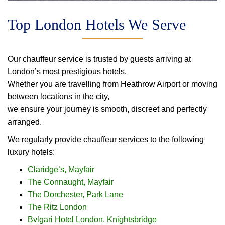
Top London Hotels We Serve
Our chauffeur service is trusted by guests arriving at
London’s most prestigious hotels.
Whether you are travelling from Heathrow Airport or moving
between locations in the city,
we ensure your journey is smooth, discreet and perfectly
arranged.
We regularly provide chauffeur services to the following
luxury hotels:
Claridge’s, Mayfair
The Connaught, Mayfair
The Dorchester, Park Lane
The Ritz London
Bvlgari Hotel London, Knightsbridge