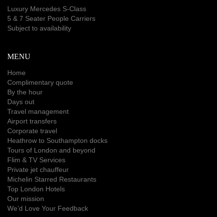
Luxury Mercedes S-Class
5 & 7 Seater People Carriers
Subject to availability
MENU
Home
Complimentary quote
By the hour
Days out
Travel management
Airport transfers
Corporate travel
Heathrow to Southampton docks
Tours of London and beyond
Flim & TV Services
Private jet chauffeur
Michelin Starred Restaurants
Top London Hotels
Our mission
We’d Love Your Feedback