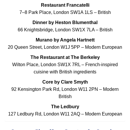
Restaurant Francatelli
7–8 Park Place, London SW1A 1LS – British
Dinner by Heston Blumenthal
66 Knightsbridge, London SW1X 7LA – British
Murano by Angela Hartnett
20 Queen Street, London W1J 5PP – Modern European
The Restaurant at The Berkeley
Wilton Place, London SW1X 7RL – French-inspired
cuisine with British ingredients
Core by Clare Smyth
92 Kensington Park Rd, London W11 2PN – Modern
British
The Ledbury
127 Ledbury Rd, London W11 2AQ – Modern European