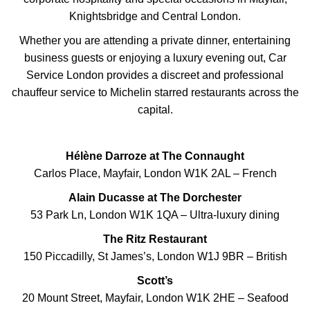
Knightsbridge and Central London.
Whether you are attending a private dinner, entertaining
business guests or enjoying a luxury evening out, Car
Service London provides a discreet and professional
chauffeur service to Michelin starred restaurants across the
capital.
Hélène Darroze at The Connaught
Carlos Place, Mayfair, London W1K 2AL – French
Alain Ducasse at The Dorchester
53 Park Ln, London W1K 1QA – Ultra-luxury dining
The Ritz Restaurant
150 Piccadilly, St James’s, London W1J 9BR – British
Scott’s
20 Mount Street, Mayfair, London W1K 2HE – Seafood