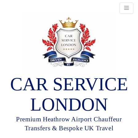
CAR SERVICE
LONDON
Premium Heathrow Airport Chauffeur
Transfers & Bespoke UK Travel