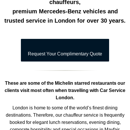
chauffeurs,
premium Mercedes-Benz vehicles and
trusted service in London for over 30 years.
Request Your Complimentary Quote
These are some of the Michelin starred restaurants our
clients visit most often when travelling with Car Service
London.
London is home to some of the world’s finest dining
destinations. Therefore, our chauffeur service is frequently
booked for elegant lunch reservations, evening dining,
corporate hospitality and special occasions in Mayfair,