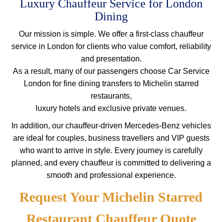
Luxury Chauffeur Service for London
Dining
Our mission is simple. We offer a first-class chauffeur
service in London for clients who value comfort, reliability
and presentation.
As a result, many of our passengers choose Car Service
London for fine dining transfers to Michelin starred
restaurants,
luxury hotels and exclusive private venues.
In addition, our chauffeur-driven Mercedes-Benz vehicles
are ideal for couples, business travellers and VIP guests
who want to arrive in style. Every journey is carefully
planned, and every chauffeur is committed to delivering a
smooth and professional experience.
Request Your Michelin Starred
Restaurant Chauffeur Quote