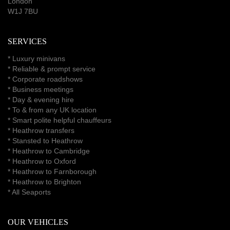
London
W1J 7BU
SERVICES
*
Luxury minivans
*
Reliable & prompt service
*
Corporate roadshows
*
Business meetings
*
Day & evening hire
* To & from any UK location
* Smart polite helpful chauffeurs
*
Heathrow transfers
* Stansted to Heathrow
*
Heathrow to Cambridge
*
Heathrow to Oxford
*
Heathrow to Farnborough
*
Heathrow to Brighton
*
All Seaports
OUR VEHICLES