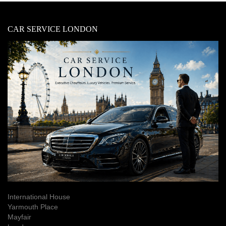
CAR SERVICE LONDON
International House
Yarmouth Place
Mayfair