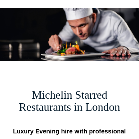
M
m
Michelin Starred
Restaurants in London
Luxury Evening hire with professional