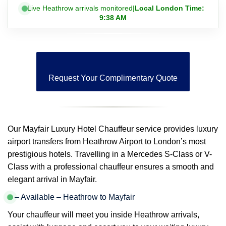
Live Heathrow arrivals monitored
|
Local London Time:
9:38 AM
Request Your Complimentary Quote
Our Mayfair Luxury Hotel Chauffeur service provides luxury
airport transfers from Heathrow Airport to London’s most
prestigious hotels. Travelling in a Mercedes S-Class or V-
Class with a professional chauffeur ensures a smooth and
elegant arrival in Mayfair.
– Available – Heathrow to Mayfair
Your chauffeur will meet you inside Heathrow arrivals,