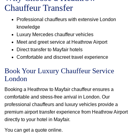
Chauffeur Transfer
Professional chauffeurs with extensive London
knowledge
Luxury Mercedes chauffeur vehicles
Meet and greet service at Heathrow Airport
Direct transfer to Mayfair hotels
Comfortable and discreet travel experience
Book Your Luxury Chauffeur Service
London
Booking a Heathrow to Mayfair chauffeur ensures a
comfortable and stress-free arrival in London. Our
professional chauffeurs and luxury vehicles provide a
premium airport transfer experience from Heathrow Airport
directly to your hotel in Mayfair.
You can get a quote online.