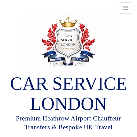
CAR SERVICE
LONDON
Premium Heathrow Airport Chauffeur
Transfers & Bespoke UK Travel