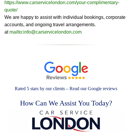
https://www.carservicelondon.com/your-complimentary-
quote/
We are happy to assist with individual bookings, corporate
accounts, and ongoing travel arrangements.
at
mailto:info@carservicelondon.com
Rated 5 stars by our clients – Read our Google reviews
How Can We Assist You Today?