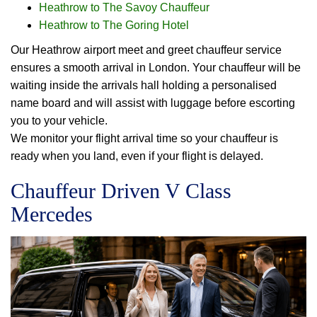
Heathrow to The Savoy Chauffeur
Heathrow to The Goring Hotel
Our Heathrow airport meet and greet chauffeur service
ensures a smooth arrival in London. Your chauffeur will be
waiting inside the arrivals hall holding a personalised
name board and will assist with luggage before escorting
you to your vehicle.
We monitor your flight arrival time so your chauffeur is
ready when you land, even if your flight is delayed.
Chauffeur Driven V Class
Mercedes