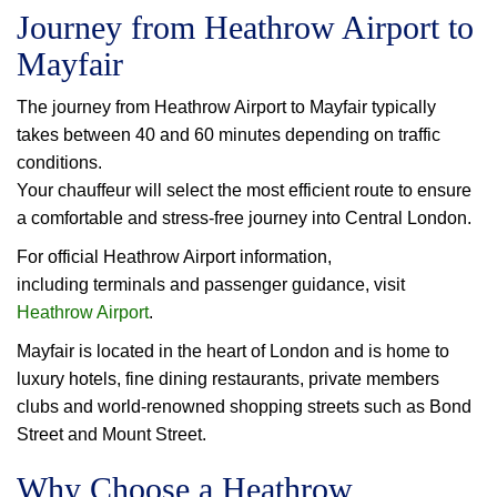
Journey from Heathrow Airport to
Mayfair
The journey from Heathrow Airport to Mayfair typically
takes between 40 and 60 minutes depending on traffic
conditions.
Your chauffeur will select the most efficient route to ensure
a comfortable and stress-free journey into Central London.
For official Heathrow Airport information,
including terminals and passenger guidance, visit
Heathrow Airport
.
Mayfair is located in the heart of London and is home to
luxury hotels, fine dining restaurants, private members
clubs and world-renowned shopping streets such as Bond
Street and Mount Street.
Why Choose a Heathrow