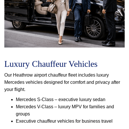
Luxury Chauffeur Vehicles
Our Heathrow airport chauffeur fleet includes luxury
Mercedes vehicles designed for comfort and privacy after
your flight.
Mercedes S-Class – executive luxury sedan
Mercedes V-Class – luxury MPV for families and
groups
Executive chauffeur vehicles for business travel