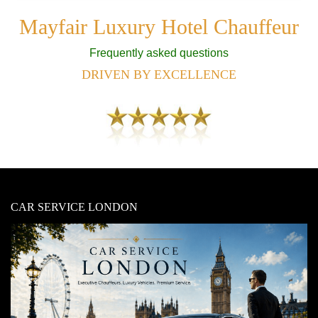
Mayfair Luxury Hotel Chauffeur
Frequently asked questions
DRIVEN BY EXCELLENCE
CAR SERVICE LONDON