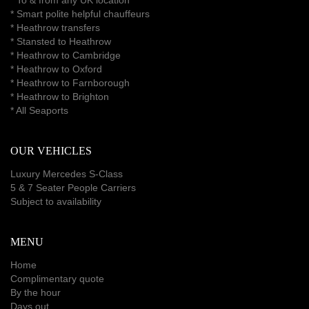
* Smart polite helpful chauffeurs
*
Heathrow transfers
* Stansted to Heathrow
*
Heathrow to Cambridge
*
Heathrow to Oxford
*
Heathrow to Farnborough
*
Heathrow to Brighton
*
All Seaports
OUR VEHICLES
Luxury Mercedes S-Class
5 & 7 Seater People Carriers
Subject to availability
MENU
Home
Complimentary quote
By the hour
Days out