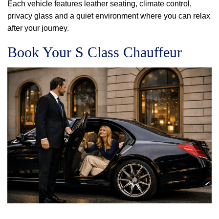
Each vehicle features leather seating, climate control,
privacy glass and a quiet environment where you can relax
after your journey.
Book Your S Class Chauffeur