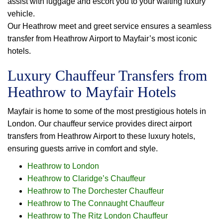
assist with luggage and escort you to your waiting luxury
vehicle.
Our Heathrow meet and greet service ensures a seamless
transfer from Heathrow Airport to Mayfair’s most iconic
hotels.
Luxury Chauffeur Transfers from
Heathrow to Mayfair Hotels
Mayfair is home to some of the most prestigious hotels in
London. Our chauffeur service provides direct airport
transfers from Heathrow Airport to these luxury hotels,
ensuring guests arrive in comfort and style.
Heathrow to London
Heathrow to Claridge’s Chauffeur
Heathrow to The Dorchester Chauffeur
Heathrow to The Connaught Chauffeur
Heathrow to The Ritz London Chauffeur