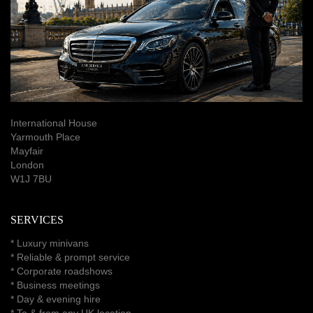
International House
Yarmouth Place
Mayfair
London
W1J 7BU
SERVICES
*
Luxury minivans
*
Reliable & prompt service
*
Corporate roadshows
*
Business meetings
*
Day & evening hire
* To & from any UK location