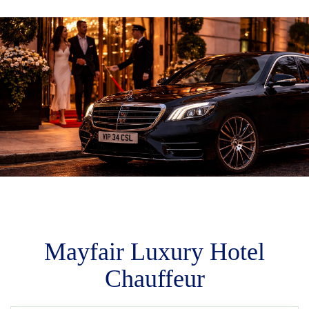
M
m
Mayfair Luxury Hotel
Chauffeur