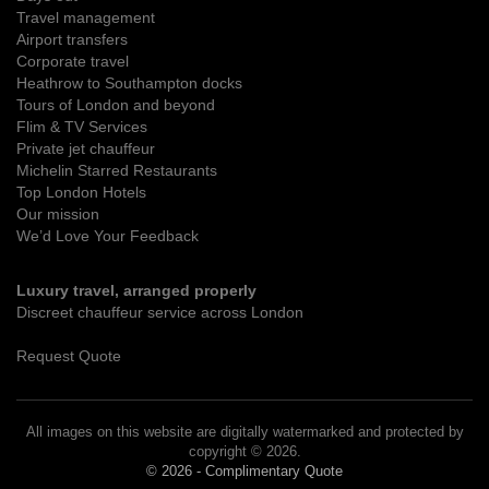
Travel management
Airport transfers
Corporate travel
Heathrow to Southampton docks
Tours of London and beyond
Flim & TV Services
Private jet chauffeur
Michelin Starred Restaurants
Top London Hotels
Our mission
We’d Love Your Feedback
Luxury travel, arranged properly
Discreet chauffeur service across London
Request Quote
All images on this website are digitally watermarked and protected by
copyright © 2026.
© 2026 - Complimentary Quote