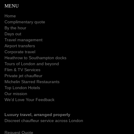
MENU
Home
Complimentary quote
By the hour
Days out
Travel management
Airport transfers
Corporate travel
Heathrow to Southampton docks
Tours of London and beyond
Flim & TV Services
Private jet chauffeur
Michelin Starred Restaurants
Top London Hotels
Our mission
We’d Love Your Feedback
Luxury travel, arranged properly
Discreet chauffeur service across London
Request Quote