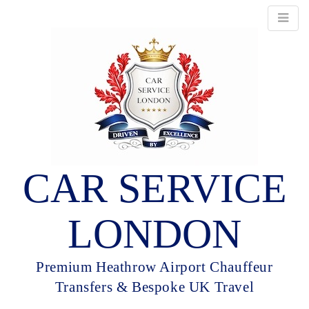
CAR SERVICE
LONDON
Premium Heathrow Airport Chauffeur
Transfers & Bespoke UK Travel