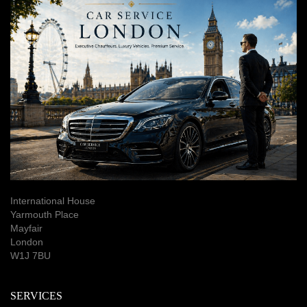
International House
Yarmouth Place
Mayfair
London
W1J 7BU
SERVICES