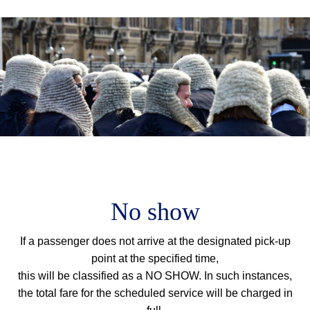
M
m
No show
If a passenger does not arrive at the designated pick-up
point at the specified time,
this will be classified as a NO SHOW. In such instances,
the total fare for the scheduled service will be charged in