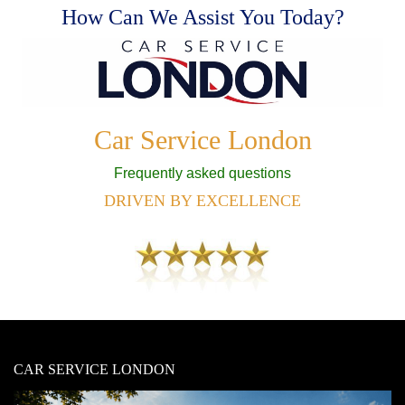
How Can We Assist You Today?
Car Service London
Frequently asked questions
DRIVEN BY EXCELLENCE
CAR SERVICE LONDON