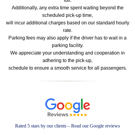
full.
Additionally, any extra time spent waiting beyond the
scheduled pick-up time,
will incur additional charges based on our standard hourly
rate.
Parking fees may also apply if the driver has to wait in a
parking facility.
We appreciate your understanding and cooperation in
adhering to the pick-up,
schedule to ensure a smooth service for all passengers.
Rated 5 stars by our clients – Read our Google reviews