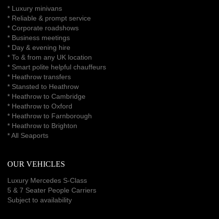
*
Luxury minivans
*
Reliable & prompt service
*
Corporate roadshows
*
Business meetings
*
Day & evening hire
* To & from any UK location
* Smart polite helpful chauffeurs
*
Heathrow transfers
* Stansted to Heathrow
*
Heathrow to Cambridge
*
Heathrow to Oxford
*
Heathrow to Farnborough
*
Heathrow to Brighton
*
All Seaports
OUR VEHICLES
Luxury Mercedes S-Class
5 & 7 Seater People Carriers
Subject to availability