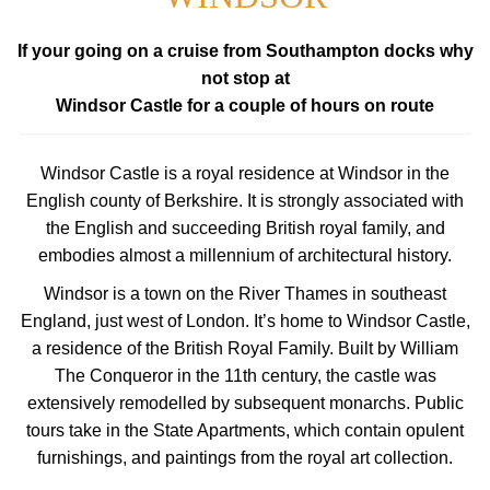
If your going on a cruise from Southampton docks why
not stop at
Windsor Castle for a couple of hours on route
Windsor Castle is a royal residence at Windsor in the
English county of Berkshire. It is strongly associated with
the English and succeeding British royal family, and
embodies almost a millennium of architectural history.
Windsor is a town on the River Thames in southeast
England, just west of London. It’s home to Windsor Castle,
a residence of the British Royal Family. Built by William
The Conqueror in the 11th century, the castle was
extensively remodelled by subsequent monarchs. Public
tours take in the State Apartments, which contain opulent
furnishings, and paintings from the royal art collection.