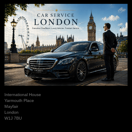
International House
Yarmouth Place
Mayfair
London
W1J 7BU