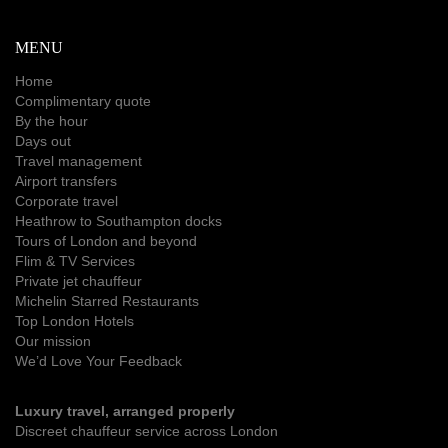
MENU
Home
Complimentary quote
By the hour
Days out
Travel management
Airport transfers
Corporate travel
Heathrow to Southampton docks
Tours of London and beyond
Flim & TV Services
Private jet chauffeur
Michelin Starred Restaurants
Top London Hotels
Our mission
We’d Love Your Feedback
Luxury travel, arranged properly
Discreet chauffeur service across London