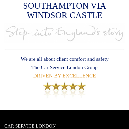
SOUTHAMPTON VIA
WINDSOR CASTLE
We are all about client comfort and safety
The Car Service London Group
DRIVEN BY EXCELLENCE
CAR SERVICE LONDON