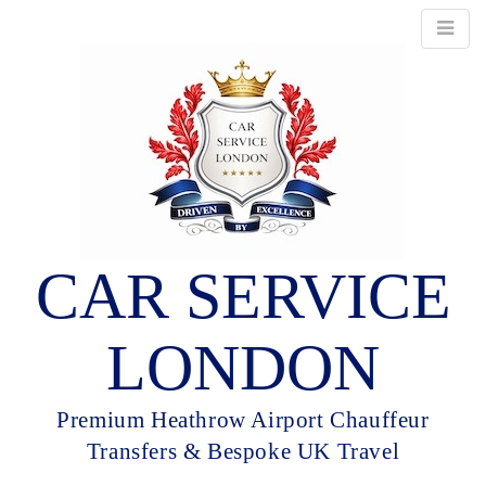
CAR SERVICE
LONDON
Premium Heathrow Airport Chauffeur
Transfers & Bespoke UK Travel