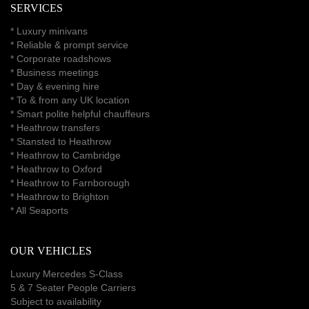
SERVICES
*
Luxury minivans
*
Reliable & prompt service
*
Corporate roadshows
*
Business meetings
*
Day & evening hire
* To & from any UK location
* Smart polite helpful chauffeurs
*
Heathrow transfers
* Stansted to Heathrow
*
Heathrow to Cambridge
*
Heathrow to Oxford
*
Heathrow to Farnborough
*
Heathrow to Brighton
*
All Seaports
OUR VEHICLES
Luxury Mercedes S-Class
5 & 7 Seater People Carriers
Subject to availability